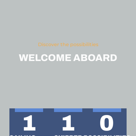
Discover the possibilities
WELCOME ABOARD
1
1
0