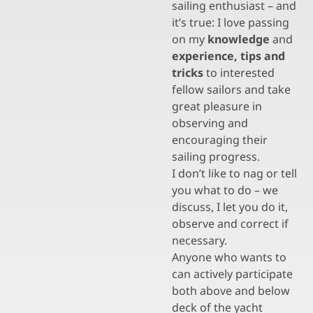
sailing enthusiast – and
it’s true: I love passing
on my
knowledge
and
experience, tips and
tricks
to interested
fellow sailors and take
great pleasure in
observing and
encouraging their
sailing progress.
I don’t like to nag or tell
you what to do – we
discuss, I let you do it,
observe and correct if
necessary.
Anyone who wants to
can actively participate
both above and below
deck of the yacht