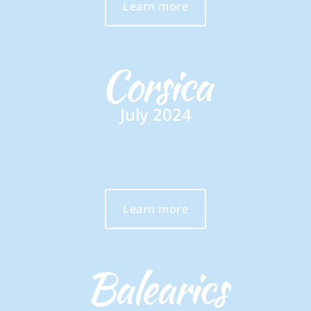
Learn more
Corsica
July 2024
Learn more
Balearics