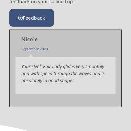
feedback on your sailing trip:
Feedback
Nicole
September 2023
Your sleek Fair Lady glides very smoothly
and with speed through the waves and is
absolutely in good shape!