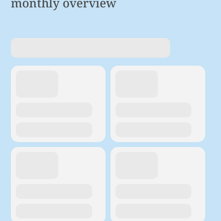
monthly overview