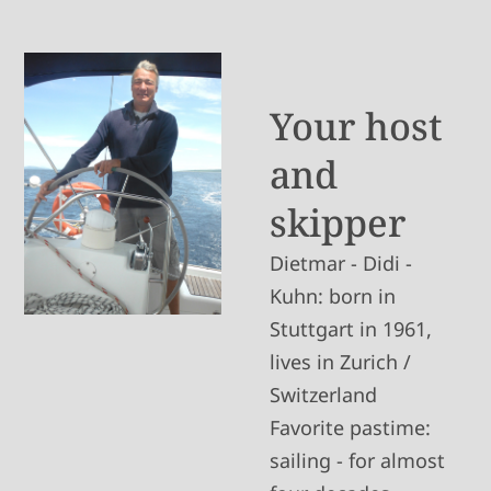
Your host
and
skipper
Dietmar - Didi -
Kuhn: born in
Stuttgart in 1961,
lives in Zurich /
Switzerland
Favorite pastime:
sailing - for almost