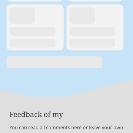
Feedback of my
You can read all comments here or leave your own