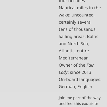
four decades
Nautical miles in the
wake: uncounted,
certainly several
tens of thousands
Sailing areas: Baltic
and North Sea,
Atlantic, entire
Mediterranean
Owner of the
Fair
Lady
: since 2013
On-board languages:
German, English
Join me part of the way
and feel this exquisite