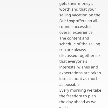
gets their money’s
worth and that your
sailing vacation on the
Fair Lady
offers an all-
round successful
overall experience.
The content and
schedule of the sailing
trip are always
discussed together so
that everyone’s
interests, wishes and
expectations are taken
into account as much
as possible.
Every morning we take
the freedom to plan
the day ahead as we
wish.