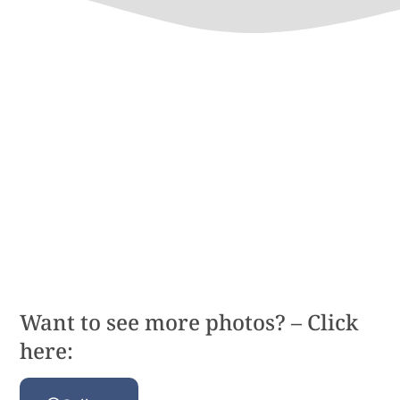
Want to see more photos? – Click
here: