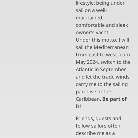
lifestyle: being under
sail on a well-
maintained,
comfortable and sleek
owner’s yacht.
Under this motto, I will
sail the Mediterranean
from east to west from
May 2024, switch to the
Atlantic in September
and let the trade winds
carry me to the sailing
paradise of the
Caribbean.
Be part of
it!
Friends, guests and
fellow sailors often
describe me as a