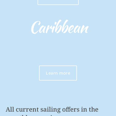
Caribbean
Learn more
All current sailing offers in the