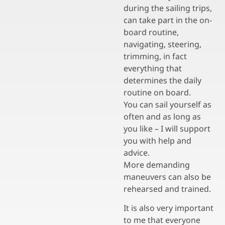
during the sailing trips,
can take part in the on-
board routine,
navigating, steering,
trimming, in fact
everything that
determines the daily
routine on board.
You can sail yourself as
often and as long as
you like – I will support
you with help and
advice.
More demanding
maneuvers can also be
rehearsed and trained.
It is also very important
to me that everyone