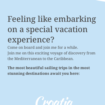
Feeling like embarking
on a special vacation
experience?
Come on board and join me for a while.
Join me on this exciting voyage of discovery from
the Mediterranean to the Caribbean.
The most beautiful sailing trips in the most
stunning destinations await you here:
Croatia