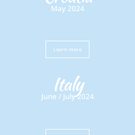
May 2024
Learn more
Italy
June / July 2024