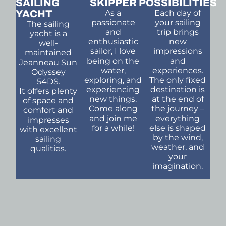
SAILING
SKIPPER
POSSIBILITIES
YACHT
As a
Each day of
passionate
your sailing
The sailing
and
trip brings
yacht is a
enthusiastic
new
well-
sailor, I love
impressions
maintained
being on the
and
Jeanneau Sun
water,
experiences.
Odyssey
exploring, and
The only fixed
54DS.
experiencing
destination is
It offers plenty
new things.
at the end of
of space and
Come along
the journey –
comfort and
and join me
everything
impresses
for a while!
else is shaped
with excellent
by the wind,
sailing
weather, and
qualities.
your
imagination.