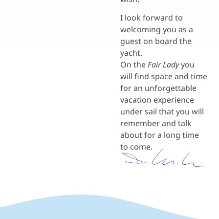
I look forward to
welcoming you as a
guest on board the
yacht.
On the
Fair Lady
you
will find space and time
for an unforgettable
vacation experience
under sail that you will
remember and talk
about for a long time
to come.