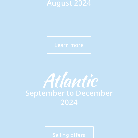
August 2024
Learn more
Atlantic
September to December
2024
Sailing offers